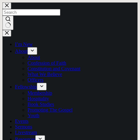
Skip
to
content
No
results
I’m New
About
About
Confession of Faith
Constitution and Covenant
What We Believe
Officers
Fellowship
Membership
Hospitality
Book Studies
Promoting The Gospel
Youth
Events
Sermons
Livestream
Resources