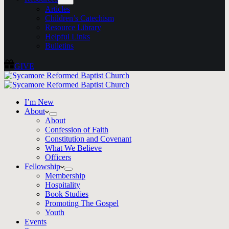
Articles
Children’s Catechism
Resource Library
Helpful Links
Bulletins
GIVE
I’m New
About
About
Confession of Faith
Constitution and Covenant
What We Believe
Officers
Fellowship
Membership
Hospitality
Book Studies
Promoting The Gospel
Youth
Events