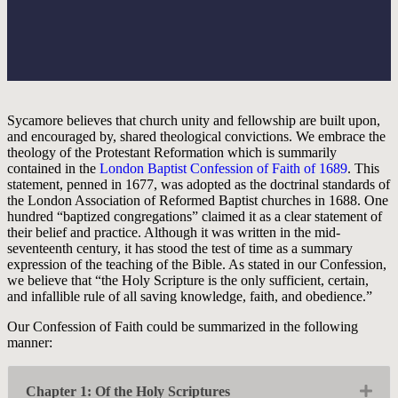
Sycamore believes that church unity and fellowship are built upon,
and encouraged by, shared theological convictions. We embrace the
theology of the Protestant Reformation which is summarily
contained in the
London Baptist Confession of Faith of 1689
. This
statement, penned in 1677, was adopted as the doctrinal standards of
the London Association of Reformed Baptist churches in 1688. One
hundred “baptized congregations” claimed it as a clear statement of
their belief and practice. Although it was written in the mid-
seventeenth century, it has stood the test of time as a summary
expression of the teaching of the Bible. As stated in our Confession,
we believe that “the Holy Scripture is the only sufficient, certain,
and infallible rule of all saving knowledge, faith, and obedience.”
Our Confession of Faith could be summarized in the following
manner:
Exp
Chapter 1: Of the Holy Scriptures