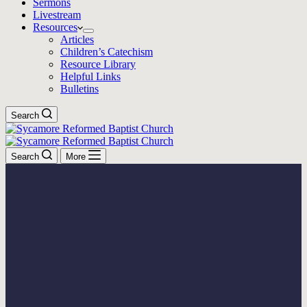
Sermons
Livestream
Resources
Articles
Children’s Catechism
Resource Library
Helpful Links
Bulletins
Search
Search
More
Confession Of Faith