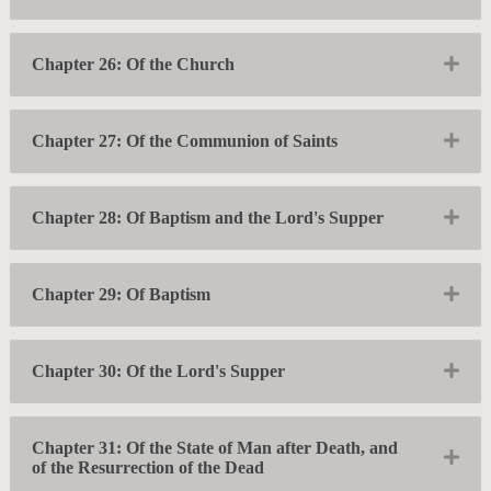
Exp
Chapter 26: Of the Church
Exp
Chapter 27: Of the Communion of Saints
Exp
Chapter 28: Of Baptism and the Lord's Supper
Exp
Chapter 29: Of Baptism
Exp
Chapter 30: Of the Lord's Supper
Chapter 31: Of the State of Man after Death, and
Exp
of the Resurrection of the Dead