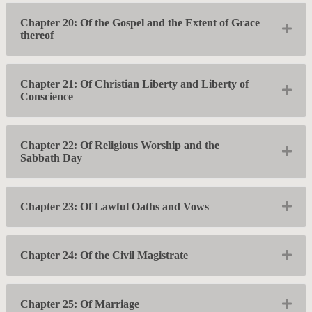
Chapter 20: Of the Gospel and the Extent of Grace
Exp
thereof
Chapter 21: Of Christian Liberty and Liberty of
Exp
Conscience
Chapter 22: Of Religious Worship and the
Exp
Sabbath Day
Exp
Chapter 23: Of Lawful Oaths and Vows
Exp
Chapter 24: Of the Civil Magistrate
Exp
Chapter 25: Of Marriage