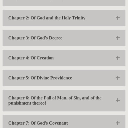
Exp
Chapter 2: Of God and the Holy Trinity
Exp
Chapter 3: Of God's Decree
Exp
Chapter 4: Of Creation
Exp
Chapter 5: Of Divine Providence
Chapter 6: Of the Fall of Man, of Sin, and of the
Exp
punishment thereof
Exp
Chapter 7: Of God's Covenant