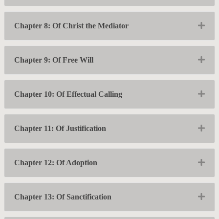
Exp
Chapter 8: Of Christ the Mediator
Exp
Chapter 9: Of Free Will
Exp
Chapter 10: Of Effectual Calling
Exp
Chapter 11: Of Justification
Exp
Chapter 12: Of Adoption
Exp
Chapter 13: Of Sanctification