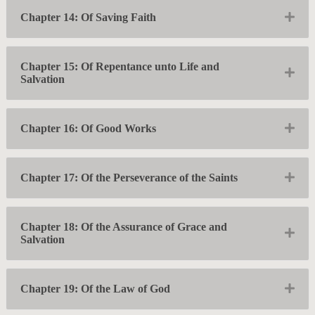
Exp
Chapter 14: Of Saving Faith
Chapter 15: Of Repentance unto Life and
Exp
Salvation
Exp
Chapter 16: Of Good Works
Exp
Chapter 17: Of the Perseverance of the Saints
Chapter 18: Of the Assurance of Grace and
Exp
Salvation
Exp
Chapter 19: Of the Law of God