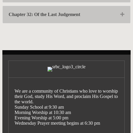
Exp
Chapter 32: Of the Last Judgement
We are a community of Christians who love to worship
their God, study His Word, and proclaim His Gospel to
the world.
Sunday School at 9:30 am
Morning Worship at 10:30 am
Evening Worship at 5:00 pm
Wednesday Prayer meeting begins at 6:30 pm