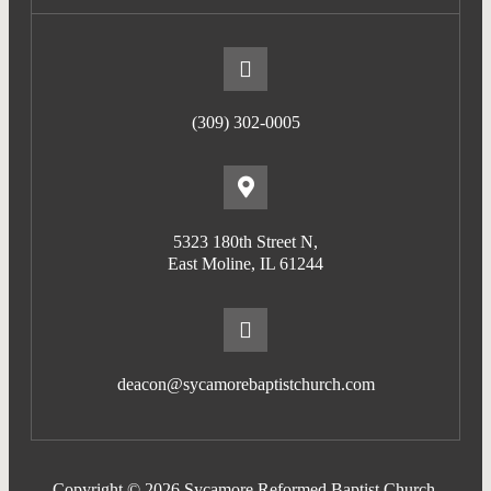
(309) 302-0005
5323 180th Street N,
East Moline, IL 61244
deacon@sycamorebaptistchurch.com
Copyright © 2026 Sycamore Reformed Baptist Church