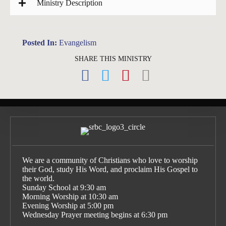
Ministry Description
Posted In:
Evangelism
SHARE THIS MINISTRY
We are a community of Christians who love to worship
their God, study His Word, and proclaim His Gospel to
the world.
Sunday School at 9:30 am
Morning Worship at 10:30 am
Evening Worship at 5:00 pm
Wednesday Prayer meeting begins at 6:30 pm