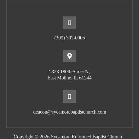
(309) 302-0005
5323 180th Street N,
East Moline, IL 61244
deacon@sycamorebaptistchurch.com
Copyright © 2026 Sycamore Reformed Baptist Church