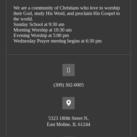
We are a community of Christians who love to worship
their God, study His Word, and proclaim His Gospel to
the world.
Sunday School at 9:30 am
Morning Worship at 10:30 am
Evening Worship at 5:00 pm
Wednesday Prayer meeting begins at 6:30 pm
(309) 302-0005
5323 180th Street N,
East Moline, IL 61244