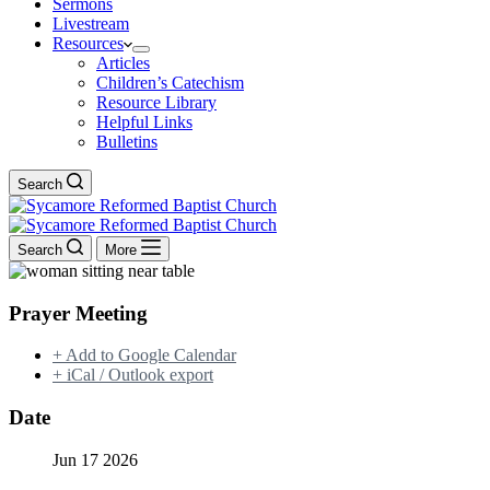
Sermons
Livestream
Resources
Articles
Children’s Catechism
Resource Library
Helpful Links
Bulletins
Search
Search
More
Prayer Meeting
+ Add to Google Calendar
+ iCal / Outlook export
Date
Jun 17 2026