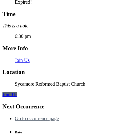
Expired!
Time
This is a note
6:30 pm
More Info
Join Us
Location
Sycamore Reformed Baptist Church
Join Us
Next Occurrence
Go to occurrence page
Date