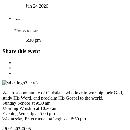
Jun 24 2026
Time
This is a note
6:30 pm
Share this event
We are a community of Christians who love to worship their God,
study His Word, and proclaim His Gospel to the world.
Sunday School at 9:30 am
Morning Worship at 10:30 am
Evening Worship at 5:00 pm
Wednesday Prayer meeting begins at 6:30 pm
(309) 302-0005