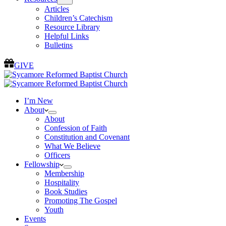
Articles
Children’s Catechism
Resource Library
Helpful Links
Bulletins
GIVE
I’m New
About
About
Confession of Faith
Constitution and Covenant
What We Believe
Officers
Fellowship
Membership
Hospitality
Book Studies
Promoting The Gospel
Youth
Events