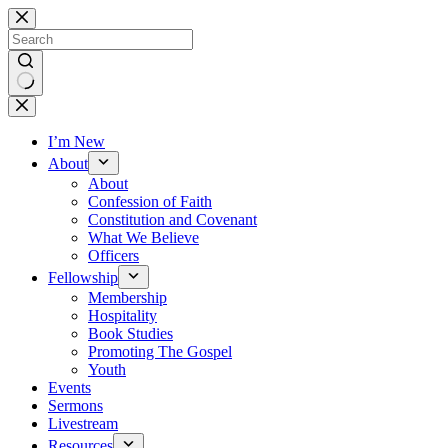
Skip
to
content
No
results
I’m New
About
About
Confession of Faith
Constitution and Covenant
What We Believe
Officers
Fellowship
Membership
Hospitality
Book Studies
Promoting The Gospel
Youth
Events
Sermons
Livestream
Resources