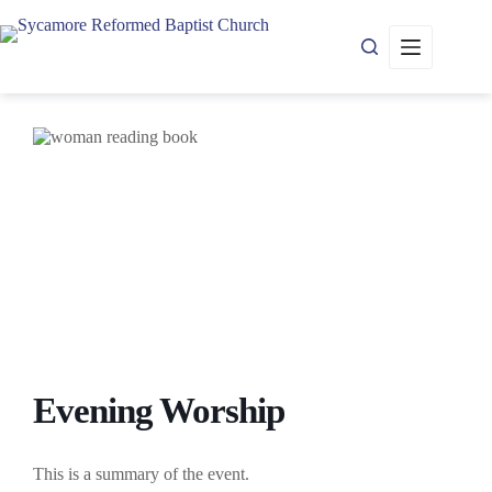
Skip
to
content
Evening Worship
This is a summary of the event.