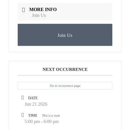
MORE INFO
Join Us
Join Us
NEXT OCCURRENCE
Go to occurrence page
DATE
Jun 21 2026
TIME
This is a note
5:00 pm - 6:00 pm