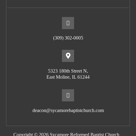
(309) 302-0005
5323 180th Street N,
East Moline, IL 61244
deacon@sycamorebaptistchurch.com
Copyright © 2026 Sycamore Reformed Baptist Church