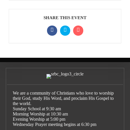
SHARE THIS EVENT
We are a community of Christians who love to worship
their God, study His Word, and proclaim His Gospel to
the world.
Sunday School at 9:30 am
Morning Worship at 10:30 am
Evening Worship at 5:00 pm
Wednesday Prayer meeting begins at 6:30 pm