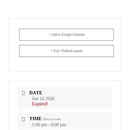
+ Add to Google Calendar
+ iCal / Outlook export
DATE
Jun 14 2026
Expired!
TIME
This is a note
5:00 pm - 6:00 pm