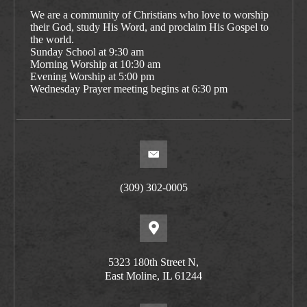
We are a community of Christians who love to worship
their God, study His Word, and proclaim His Gospel to
the world.
Sunday School at 9:30 am
Morning Worship at 10:30 am
Evening Worship at 5:00 pm
Wednesday Prayer meeting begins at 6:30 pm
(309) 302-0005
5323 180th Street N,
East Moline, IL 61244