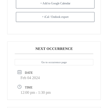
+ Add to Google Calendar
+ iCal / Outlook export
NEXT OCCURRENCE
Go to occurrence page
DATE
Feb 04 2024
TIME
12:00 pm - 1:30 pm