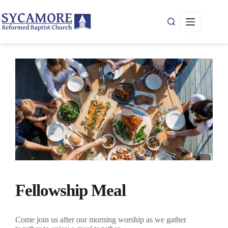
Skip
to
content
Fellowship Meal
Come join us after our morning worship as we gather