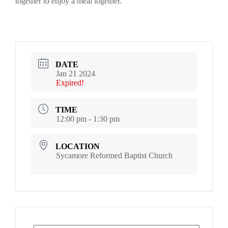
together to enjoy a meal together.
DATE
Jan 21 2024
Expired!
TIME
12:00 pm - 1:30 pm
LOCATION
Sycamore Reformed Baptist Church