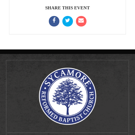
SHARE THIS EVENT